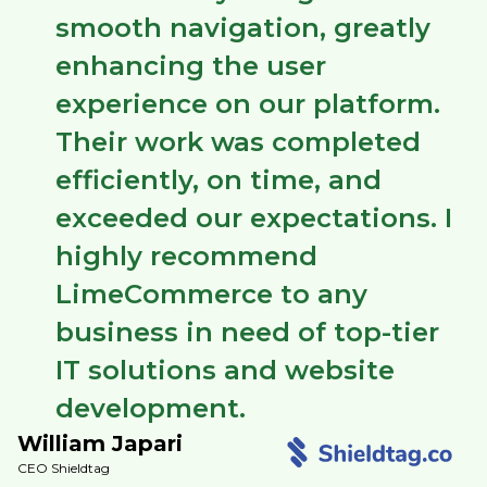
smooth navigation, greatly
enhancing the user
experience on our platform.
Their work was completed
efficiently, on time, and
exceeded our expectations. I
highly recommend
LimeCommerce to any
business in need of top-tier
IT solutions and website
development.
William Japari
CEO Shieldtag