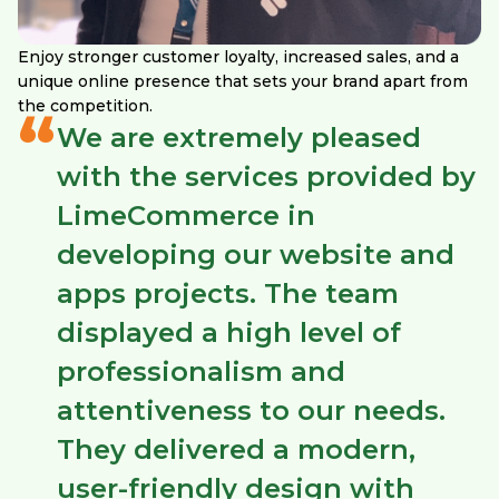
Enjoy stronger customer loyalty, increased sales, and a
unique online presence that sets your brand apart from
the competition.
“
We are extremely pleased
with the services provided by
LimeCommerce in
developing our website and
apps projects. The team
displayed a high level of
professionalism and
attentiveness to our needs.
They delivered a modern,
user-friendly design with