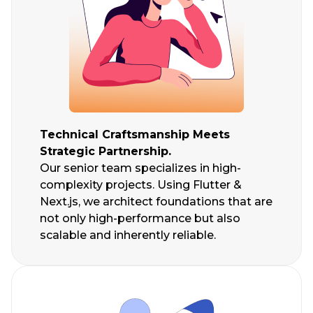
Technical Craftsmanship Meets
Strategic Partnership.
Our senior team specializes in high-
complexity projects. Using Flutter &
Next.js, we architect foundations that are
not only high-performance but also
scalable and inherently reliable.