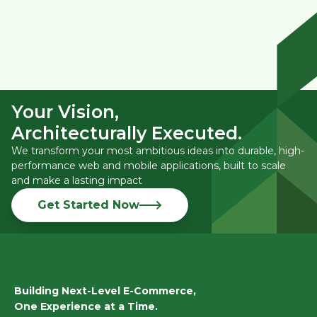
Your Vision,
Architecturally Executed.
We transform your most ambitious ideas into durable, high-
performance web and mobile applications, built to scale
and make a lasting impact
Get Started Now
Building Next-Level E-Commerce,
One Experience at a Time.