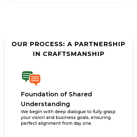
OUR PROCESS: A PARTNERSHIP
IN CRAFTSMANSHIP
Foundation of Shared
Understanding
We begin with deep dialogue to fully grasp
your vision and business goals, ensuring
perfect alignment from day one.