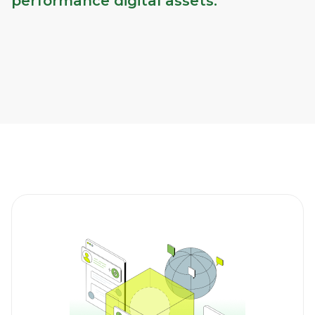
performance digital assets.