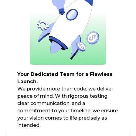
Your Dedicated Team for a Flawless
Launch.
We provide more than code, we deliver
peace of mind. With rigorous testing,
clear communication, and a
commitment to your timeline, we ensure
your vision comes to life precisely as
intended.