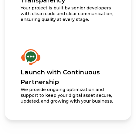
Transparency
Your project is built by senior developers
with clean code and clear communication,
ensuring quality at every stage.
Launch with Continuous
Partnership
We provide ongoing optimization and
support to keep your digital asset secure,
updated, and growing with your business.