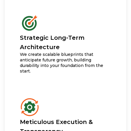
Strategic Long-Term
Architecture
We create scalable blueprints that
anticipate future growth, building
durability into your foundation from the
start.
Meticulous Execution &