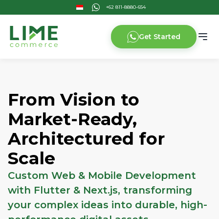
Get Started
From Vision to
Market-Ready,
Architectured for
Scale
Custom Web & Mobile Development
with Flutter & Next.js, transforming
your complex ideas into durable, high-