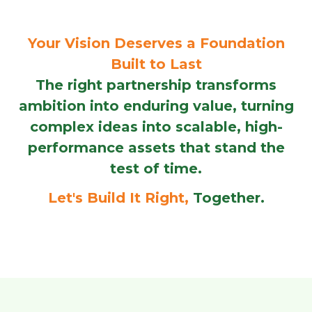
Your Vision Deserves a Foundation
Built to Last
The right partnership transforms
ambition into enduring value, turning
complex ideas into scalable, high-
performance assets that stand the
test of time.
Let's Build It Right,
Together.