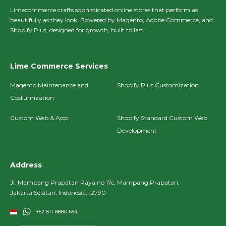
Limecommerce crafts sophisticated online stores that perform as
beautifully as they look. Powered by Magento, Adobe Commerce, and
Shopify Plus, designed for growth, built to last.
Lime Commerce Services
Magento Maintenance and
Shopify Plus Customization
Costumization
Custom Web & App
Shopify Standard Custom Web
Development
Address
Jl. Mampang Prapatan Raya no 17c, Mampang Prapatan,
Jakarta Selatan, Indonesia, 12790
+62 811-8880-654