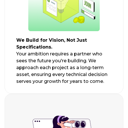
We Build for Vision, Not Just
Specifications.
Your ambition requires a partner who
sees the future you're building. We
approach each project as a long-term
asset, ensuring every technical decision
serves your growth for years to come.