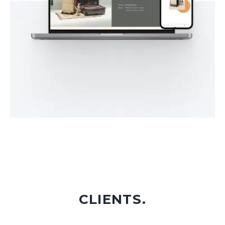
CLIENTS.