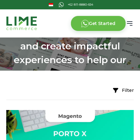
Get Started
We challenge the limits
and create impactful
experiences to help our
customers grow
Filter