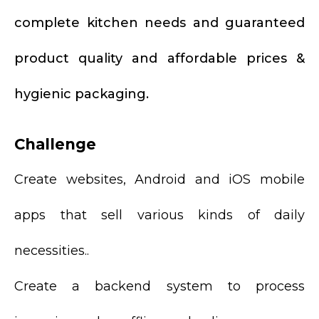
complete kitchen needs and guaranteed
product quality and affordable prices &
hygienic packaging.
Challenge
Create websites, Android and iOS mobile
apps that sell various kinds of daily
necessities..
Create a backend system to process