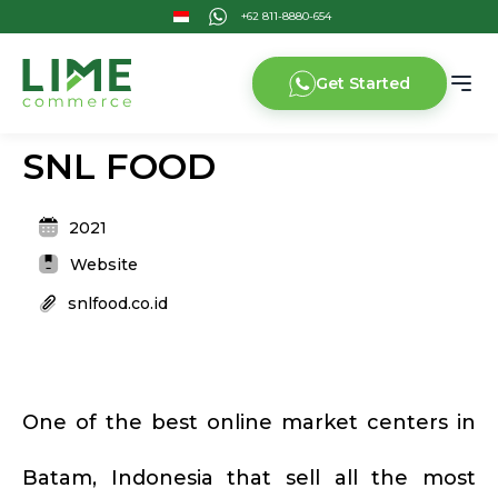
Get Started
SNL FOOD
2021
Website
snlfood.co.id
One of the best online market centers in
Batam, Indonesia that sell all the most