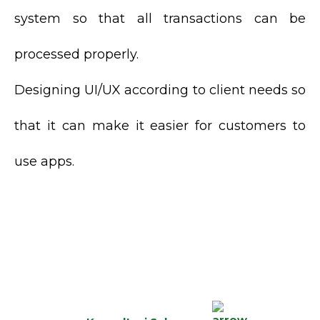
system so that all transactions can be
processed properly.
Designing UI/UX according to client needs so
that it can make it easier for customers to
use apps.
MASIH RAGU MENGENAI
PILIHAN SOLUSI
TEPAT?