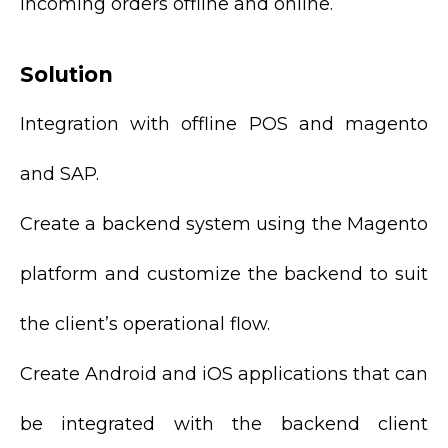
incoming orders offline and online.
Solution
Integration with offline POS and magento
and SAP.
Create a backend system using the Magento
platform and customize the backend to suit
the client’s operational flow.
Create Android and iOS applications that can
be integrated with the backend client