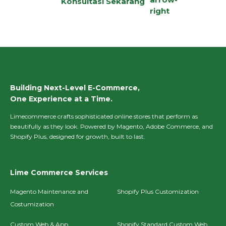
Konsultasi Sekarang
Building Next-Level E-Commerce,
One Experience at a Time.
Limecommerce crafts sophisticated online stores that perform as
beautifully as they look. Powered by Magento, Adobe Commerce, and
Shopify Plus, designed for growth, built to last.
Lime Commerce Services
Magento Maintenance and
Shopify Plus Customization
Costumization
Custom Web & App
Shopify Standard Custom Web