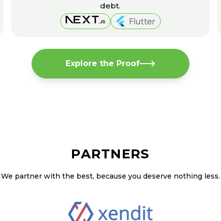
debt.
Explore the Proof
PARTNERS
We partner with the best, because you deserve nothing less.