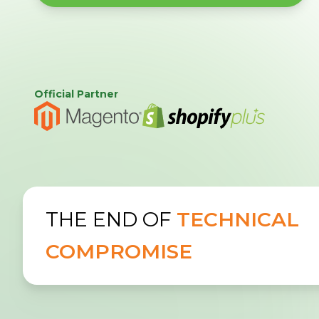
Official Partner
THE END OF
TECHNICAL
COMPROMISE