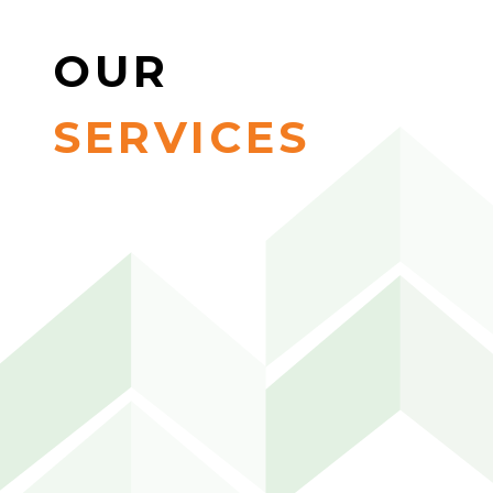
OUR
SERVICES