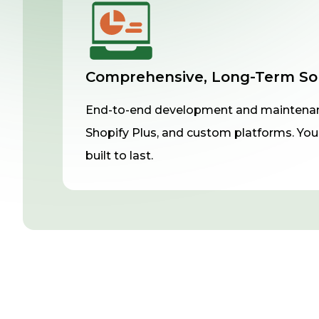
Comprehensive, Long-Term So
End-to-end development and maintenan
Shopify Plus, and custom platforms. Your
built to last.