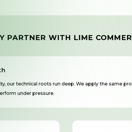
Y PARTNER WITH LIME COMMER
th
y, our technical roots run deep. We apply the same prov
rform under pressure.