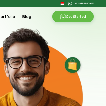
ortfolio
Blog
Get Started