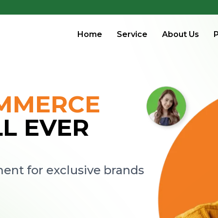
Home
Service
About Us
P
OMMERCE
LL EVER
nt for exclusive brands