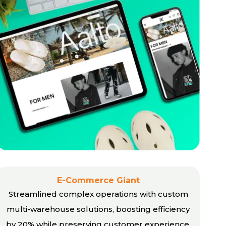
E-Commerce Giant
Streamlined complex operations with custom
multi-warehouse solutions, boosting efficiency
by 20% while preserving customer experience.