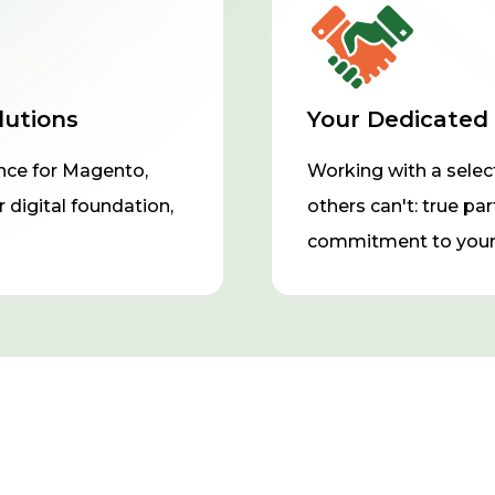
lutions
Your Dedicated
ce for Magento,
Working with a selec
 digital foundation,
others can't: true pa
commitment to your 