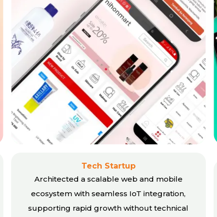
Tech Startup
Architected a scalable web and mobile
ecosystem with seamless IoT integration,
supporting rapid growth without technical