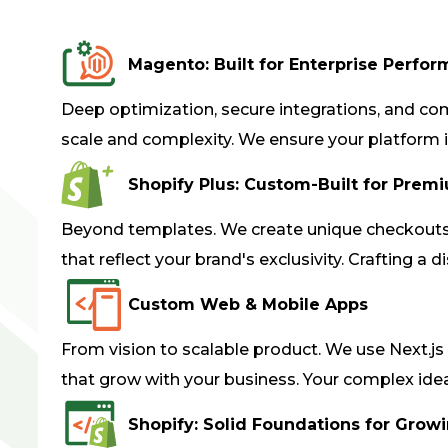
Magento: Built for Enterprise Perfo
Deep optimization, secure integrations, and com
scale and complexity. We ensure your platform i
Shopify Plus: Custom-Built for Prem
Beyond templates. We create unique checkouts,
that reflect your brand's exclusivity. Crafting a d
Custom Web & Mobile Apps
From vision to scalable product. We use Next.js
that grow with your business. Your complex idea,
Shopify: Solid Foundations for Grow