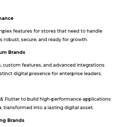
rmance
plex features for stores that need to handle
s robust, secure, and ready for growth.
ium Brands
 custom features, and advanced integrations
istinct digital presence for enterprise leaders.
 & Flutter to build high-performance applications
 transformed into a lasting digital asset.
ing Brands