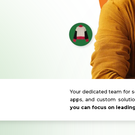
Your dedicated team for s
apps, and custom solutio
you can focus on leadin