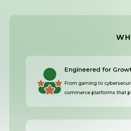
WH
Engineered for Grow
From gaming to cybersecurit
commerce platforms that pe