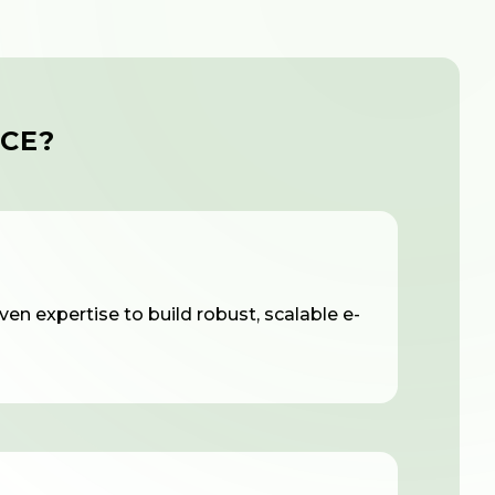
CE?
en expertise to build robust, scalable e-