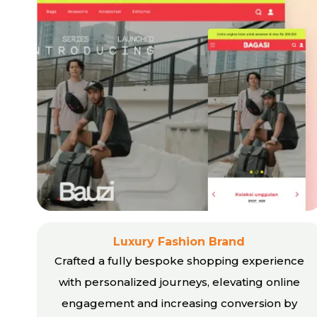
Luxury Fashion Brand
Crafted a fully bespoke shopping experience
with personalized journeys, elevating online
engagement and increasing conversion by