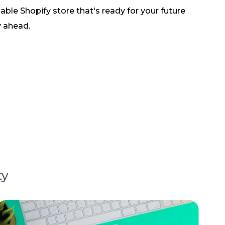
lable Shopify store that's ready for your future
y ahead.
ty