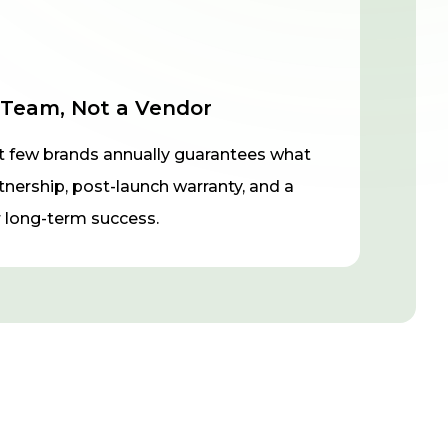
 Team, Not a Vendor
t few brands annually guarantees what
rtnership, post-launch warranty, and a
long-term success.