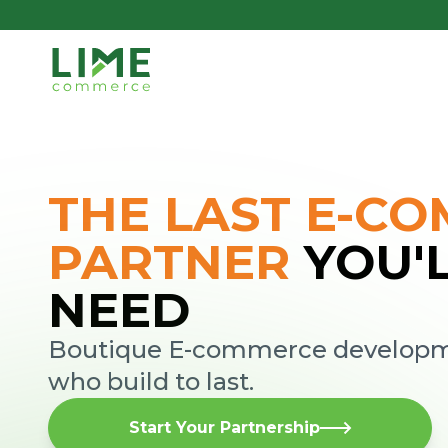
THE LAST E-C
PARTNER
YOU'
NEED
Boutique E-commerce developme
who build to last.
Start Your Partnership