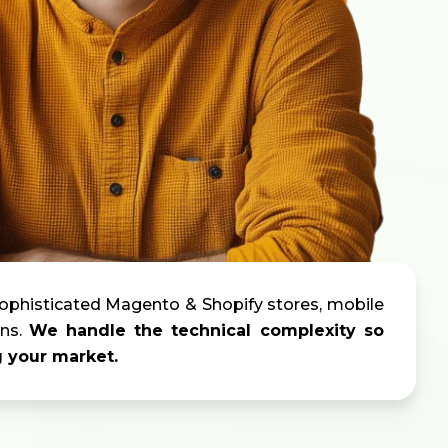
ophisticated Magento & Shopify stores,
mobile
ns.
We handle the technical complexity so
g your market.