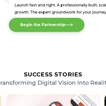
Launch fast and right. A professionally built, sca
growth. The expert groundwork for your journe
Begin the Partnership
SUCCESS STORIES
ransforming Digital Vision Into Reali